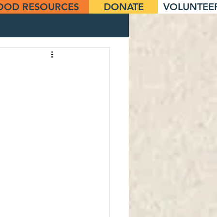
OOD RESOURCES
DONATE
VOLUNTEE