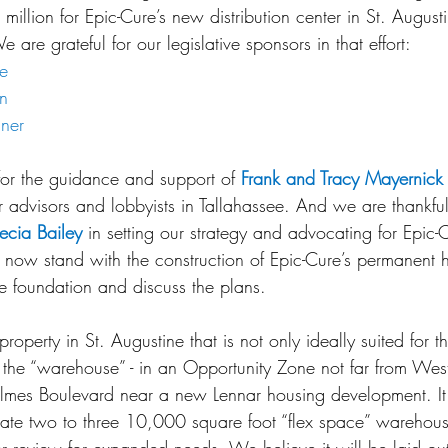
million for Epic-Cure’s new distribution center in St. Augusti
 are grateful for our legislative sponsors in that effort:
e
on
ner
for the guidance and support of 
Frank and Tracy Mayernick
r advisors and lobbyists in Tallahassee. And we are thankfu
ecia Bailey
 in setting our strategy and advocating for Epic-
 now stand with the construction of Epic-Cure’s permanent 
he foundation and discuss the plans.
operty in St. Augustine that is not only ideally suited for th
y, the “warehouse” - in an Opportunity Zone not far from Wes
lmes Boulevard near a new Lennar housing development. It 
e two to three 10,000 square foot “flex space” warehouses