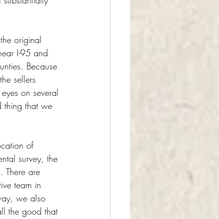
substantially 
the original 
 near I-95 and 
ounties. Because 
he sellers 
 eyes on several 
 thing that we 
cation of 
ental survey, the 
. There are 
ive team in 
way, we also 
ll the good that 