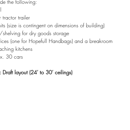
de the following:
l
 tractor trailer
its (size is contingent on dimensions of building)
shelving for dry goods storage
fices (one for Hopefull Handbags) and a breakroom
ching kitchens
ox. 30 cars
Draft layout (24’ to 30’ ceilings)