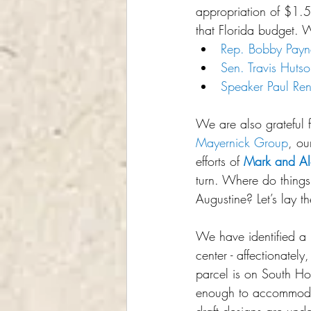
appropriation of $1.5 
that Florida budget. We
Rep. Bobby Payn
Sen. Travis Huts
Speaker Paul Ren
We are also grateful 
Mayernick Group
, ou
efforts of 
Mark and Al
turn. Where do things
Augustine? Let’s lay t
We have identified a pr
center - affectionatel
parcel is on South Ho
enough to accommodat