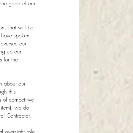
 the good of our 
ons that will be 
we have spoken 
 oversee our 
ing up our 
s for the 
n about our 
gh this 
 of competitive 
 item), we do 
al Contractor.
l oversight role 