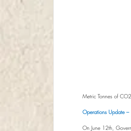
Metric Tonnes of CO2e
Operations Update – E
On June 12th, Govern