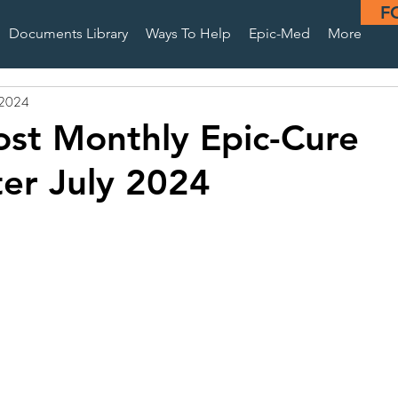
F
Documents Library
Ways To Help
Epic-Med
More
, 2024
st Monthly Epic-Cure
er July 2024