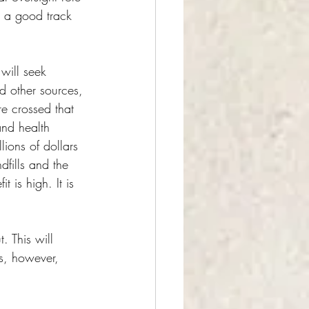
d a good track 
will seek 
d other sources, 
e crossed that 
and health 
lions of dollars 
dfills and the 
 is high. It is 
 This will 
s, however, 