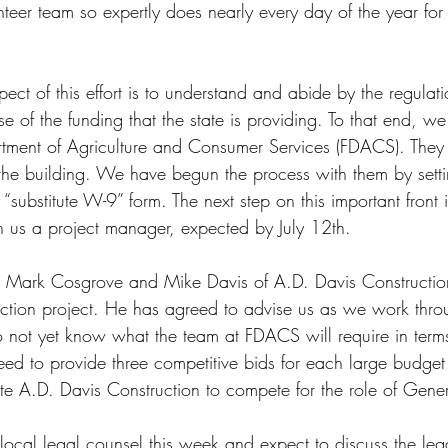
nteer team so expertly does nearly every day of the year for
ect of this effort is to understand and abide by the regulati
e of the funding that the state is providing. To that end, 
rtment of Agriculture and Consumer Services (FDACS). They
 the building. We have begun the process with them by sett
substitute W-9” form. The next step on this important front i
 us a project manager, expected by July 12th.
Mark Cosgrove and Mike Davis of A.D. Davis Constructio
ction project. He has agreed to advise us as we work throu
not yet know what the team at FDACS will require in terms
eed to provide three competitive bids for each large budget
ite A.D. Davis Construction to compete for the role of Gener
ocal legal counsel this week and expect to discuss the lega