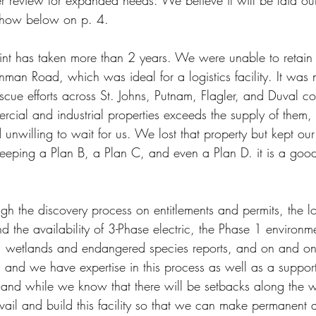
r review for expanded needs. We believe it will be laid out 
 show below on p. 4.
oint has taken more than 2 years. We were unable to retain 
Inman Road, which was ideal for a logistics facility. It was
escue efforts across St. Johns, Putnam, Flagler, and Duval c
ial and industrial properties exceeds the supply of them, t
unwilling to wait for us. We lost that property but kept our
keeping a Plan B, a Plan C, and even a Plan D. it is a good
h the discovery process on entitlements and permits, the lo
and the availability of 3-Phase electric, the Phase 1 environm
, wetlands and endangered species reports, and on and on
 and we have expertise in this process as well as a support
 and while we know that there will be setbacks along the 
ail and build this facility so that we can make permanent a