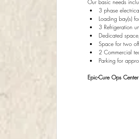
Our basic needs inclu
3 phase electrica
Loading bay(s) for
3 Refrigeration un
Dedicated space/
Space for two of
2 Commercial tea
Parking for appr
Epic-Cure Ops Center: 