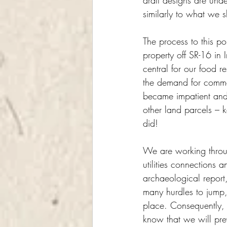
draft designs are unde
similarly to what we
The process to this p
property off SR-16 in 
central for our food r
the demand for commerc
became impatient and 
other land parcels – 
did!
We are working throug
utilities connections 
archaeological report
many hurdles to jump,
place. Consequently,
know that we will prev