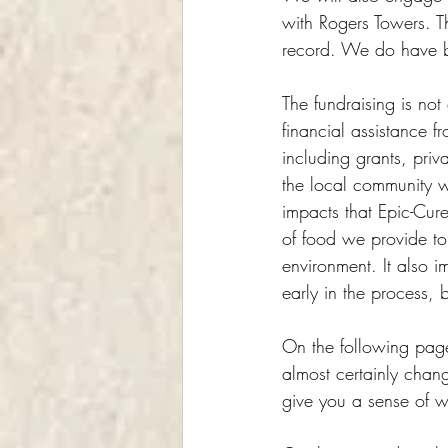
with Rogers Towers. T
record. We do have ba
The fundraising is no
financial assistance 
including grants, pri
the local community w
impacts that Epic-Cure
of food we provide to 
environment. It also i
early in the process,
On the following page
almost certainly chan
give you a sense of wh