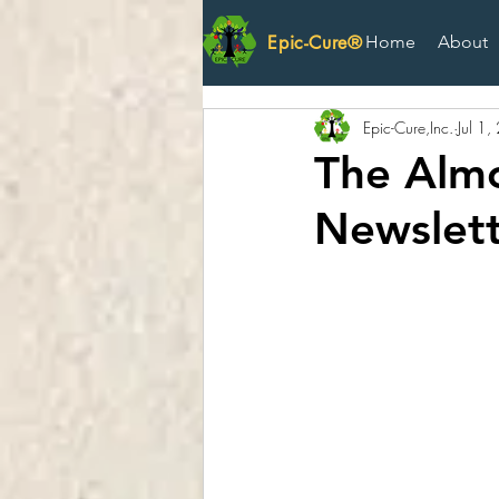
Epic-Cure®
Home
About
Epic-Cure,Inc.
Jul 1
The Almo
Newslett