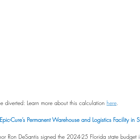
 diverted: Learn more about this calculation 
here
.
pic-Cure’s Permanent Warehouse and Logistics Facility in S
or Ron DeSantis signed the 2024-25 Florida state budget i