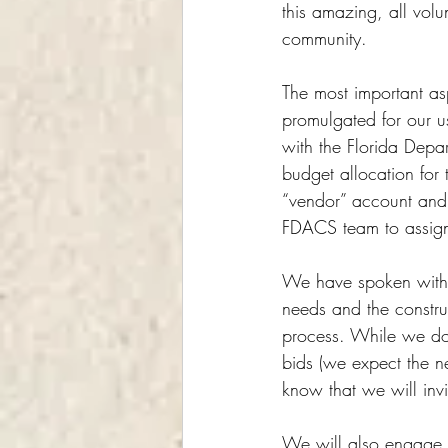
this amazing, all volu
community.
The most important asp
promulgated for our us
with the Florida Depa
budget allocation for
“vendor” account and “
FDACS team to assign
We have spoken with 
needs and the constru
process. While we do 
bids (we expect the n
know that we will inv
We will also engage l