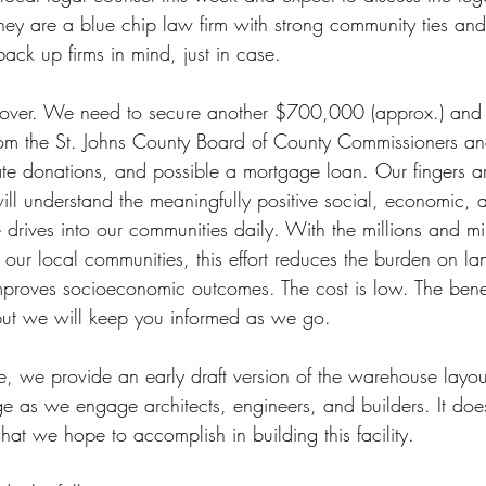
hey are a blue chip law firm with strong community ties an
ck up firms in mind, just in case.
t over. We need to secure another $700,000 (approx.) and 
from the St. Johns County Board of County Commissioners an
vate donations, and possible a mortgage loan. Our fingers ar
ill understand the meaningfully positive social, economic, 
 drives into our communities daily. With the millions and mil
our local communities, this effort reduces the burden on lan
mproves socioeconomic outcomes. The cost is low. The benefit
 but we will keep you informed as we go.
, we provide an early draft version of the warehouse layout.
ge as we engage architects, engineers, and builders. It doe
at we hope to accomplish in building this facility.