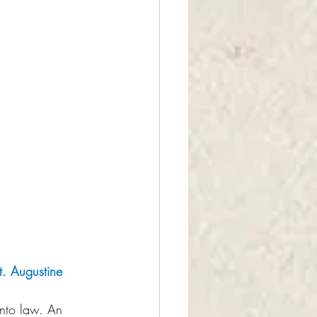
t. Augustine
nto law. An 