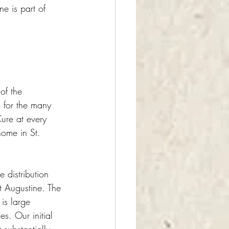
ne is part of 
 of the 
l for the many 
Cure at every 
home in St. 
e distribution 
t Augustine. The 
is large 
. Our initial 